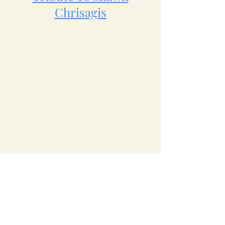
Chrisagis