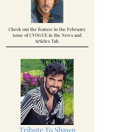
Check out the feature in the February
issue of CVOGUE in the News and
Articles
Tab
Tribute To Shawn