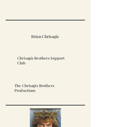
Brian Chrisagis
Chrisagis Brothers Support
Club
The Chrisagis Brothers
Productions