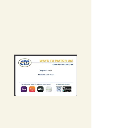
Follow the YouTube
Channel to stay up to
date and watch
episodes.
New episodes uploaded
weekly.