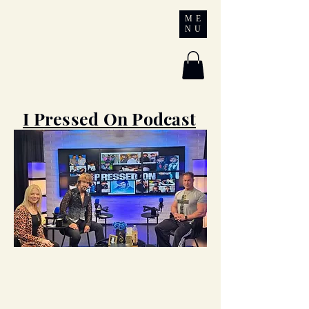
Chrisagis
ME
NU
Ministries
I Pressed On Podcast