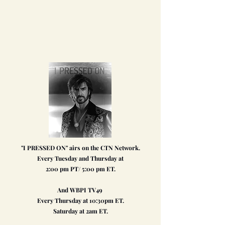
"I PRESSED ON" airs on the CTN Network.
Every Tuesday and Thursday at
2:00 pm PT/ 5:00 pm ET.
And WBPI TV49
Every Thursday at 10:30pm ET.
Saturday at 2am ET
.